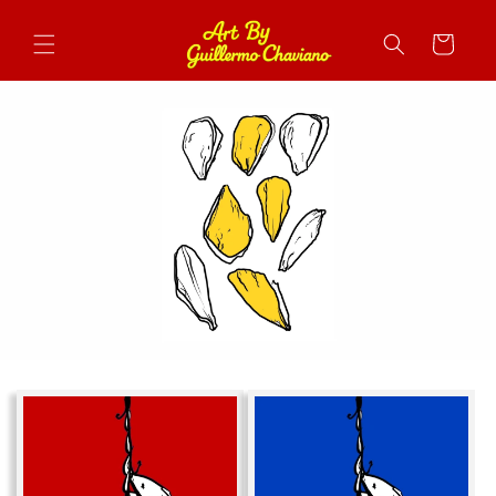
Skip to
content
Cart